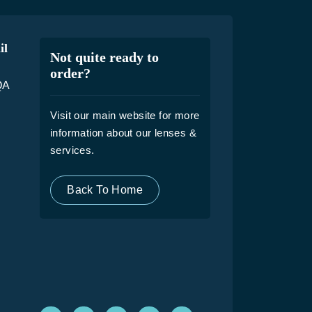
il
Not quite ready to
order?
QA
Visit our main website for more
information about our lenses &
services.
Back To Home