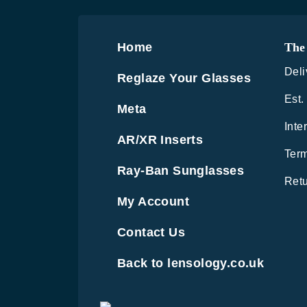
Home
The 
Deli
Reglaze Your Glasses
Est.
Meta
Inte
AR/XR Inserts
Term
Ray-Ban Sunglasses
Retu
My Account
Contact Us
Back to lensology.co.uk