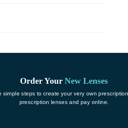
Order Your
New Lenses
e simple steps to create your very own prescriptio
prescription lenses and pay online.