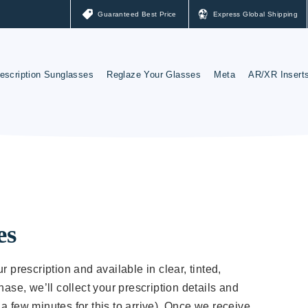
Guaranteed Best Price
Express Global Shipping
escription Sunglasses
Reglaze Your Glasses
Meta
AR/XR Insert
ay-Ban Sunglasses
Reglaze Your Glasses
Meta Lenses
akley Sunglasses
Nuance Audio
Ray-Ban Meta Glas
Oakley Meta Glasse
es
r prescription and available in clear, tinted,
hase, we’ll collect your prescription details and
a few minutes for this to arrive). Once we receive