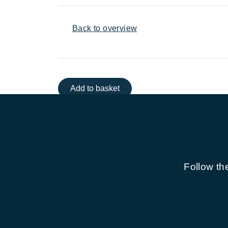
Back to overview
Add to basket
Follow th