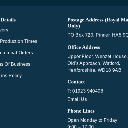
Details
Postage Address (Royal Ma
Only)
very
PO Box 720, Pinner, HA5 9
 Production Times
Office Address
rnational Orders
Upper Floor, Wenzel House,
Old’s Approach, Watford,
s Of Business
Hertfordshire, WD18 9AB
rns Policy
Contact
T: 01923 940408
Email Us
Phone Lines
Open Monday to Friday
9:00 – 17:00