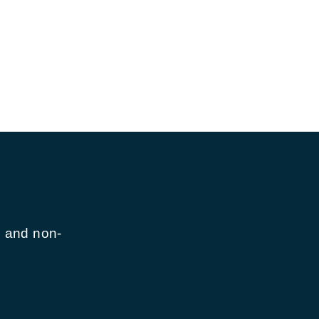
n and non-