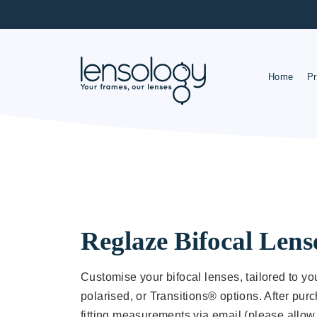
Home
Pr
R
O
Reglaze Bifocal Lens
Customise your bifocal lenses, tailored to you
polarised, or Transitions® options. After purc
fitting measurements via email (please allow 