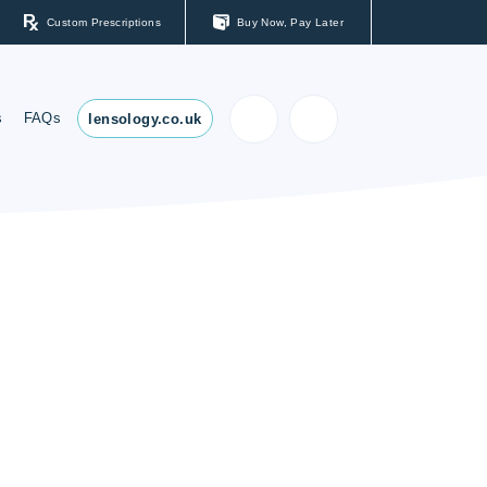
Custom Prescriptions
Buy Now, Pay Later
s
FAQs
lensology.co.uk
ses
s