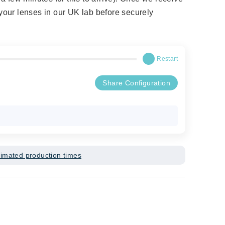
t your lenses in our UK lab before securely
Restart
Share Configuration
timated production times