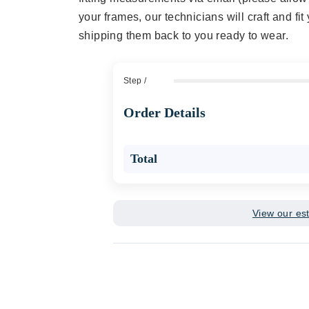
your frames, our technicians will craft and fi
shipping them back to you ready to wear.
Step
/
Order Details
Total
View our es