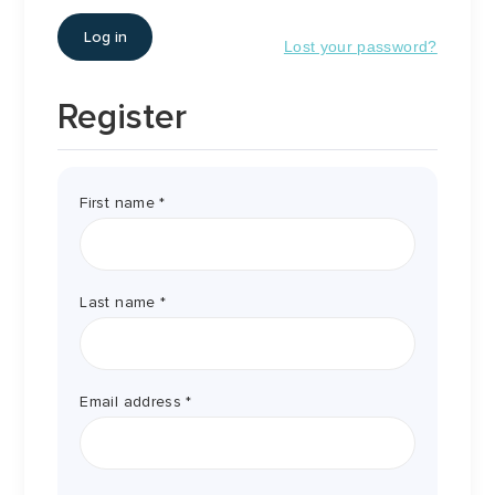
Log in
Lost your password?
Register
First name
*
Last name
*
Required
Email address
*