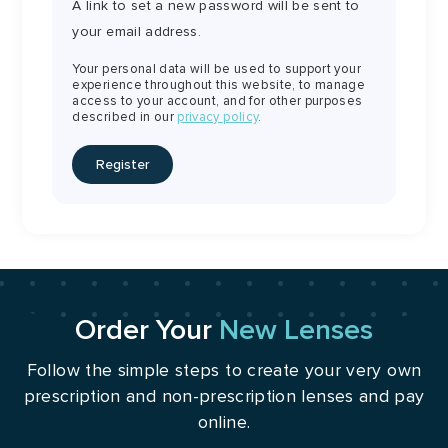
A link to set a new password will be sent to
your email address.
Your personal data will be used to support your
experience throughout this website, to manage
access to your account, and for other purposes
described in our
privacy policy
.
Register
Order Your
New Lenses
Follow the simple steps to create your very own
prescription and non-prescription lenses and pay
online.