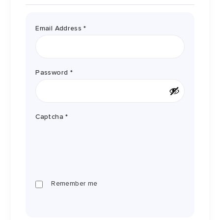
Required
Email Address
*
Required
Password
*
Captcha
*
Remember me