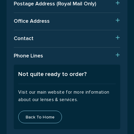
Postage Address (Royal Mail Only)
Est. Production Times
PO Box 720, Pinner, HA5 9QA
International Orders
Office Address
Terms Of Business
Upper Floor, Wenzel House, Old’s Approach, Watford,
Contact
Hertfordshire, WD18 9AB
Returns Policy
T: 01923 940408
Phone Lines
Email Us
Open Monday to Friday
9:00 – 17:00
Not quite ready to order?
Visit our main website for more information
about our lenses & services.
Back To Home