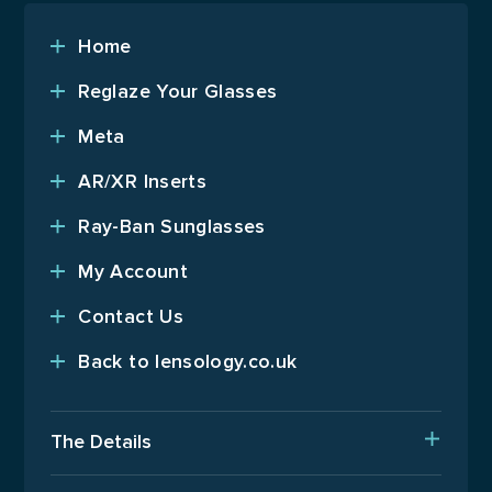
Home
Reglaze Your Glasses
Meta
AR/XR Inserts
Ray-Ban Sunglasses
My Account
Contact Us
Back to lensology.co.uk
The Details
Delivery