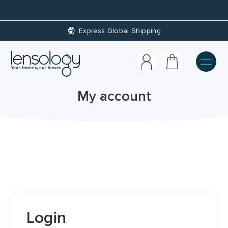
Express Global Shipping
My account
Login