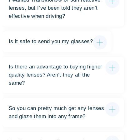
lenses, but I’ve been told they aren’t
effective when driving?
Is it safe to send you my glasses?
Is there an advantage to buying higher
quality lenses? Aren’t they all the
same?
So you can pretty much get any lenses
and glaze them into any frame?