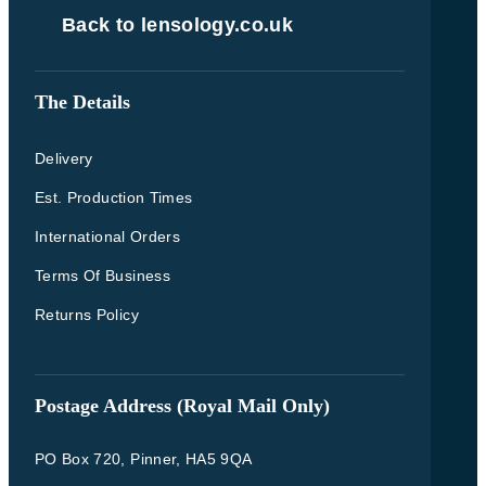
Back to lensology.co.uk
The Details
Delivery
Est. Production Times
International Orders
Terms Of Business
Returns Policy
Postage Address (Royal Mail Only)
PO Box 720, Pinner, HA5 9QA