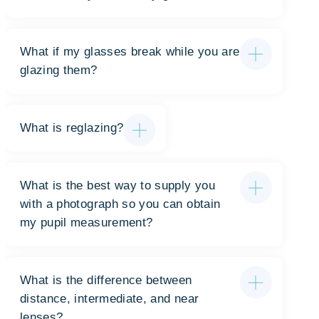
What if my glasses break while you are
glazing them?
What is reglazing?
What is the best way to supply you
with a photograph so you can obtain
my pupil measurement?
What is the difference between
distance, intermediate, and near
lenses?