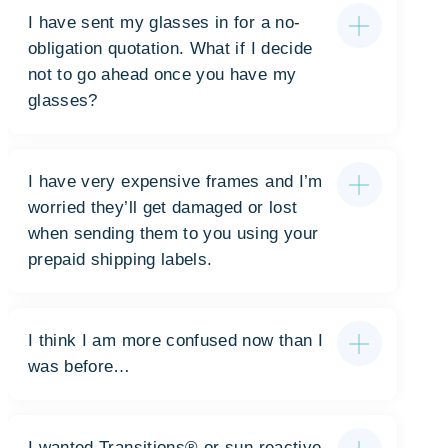
I have sent my glasses in for a no-
obligation quotation. What if I decide
not to go ahead once you have my
glasses?
I have very expensive frames and I’m
worried they’ll get damaged or lost
when sending them to you using your
prepaid shipping labels.
I think I am more confused now than I
was before…
I wanted Transitions®️️️ or sun reactive