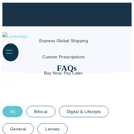
Guaranteed Best Price
Express Global Shipping
Custom Prescriptions
FAQs
Buy Now, Pay Later
All
Bifocal
Digital & Lifestyle
General
Lenses