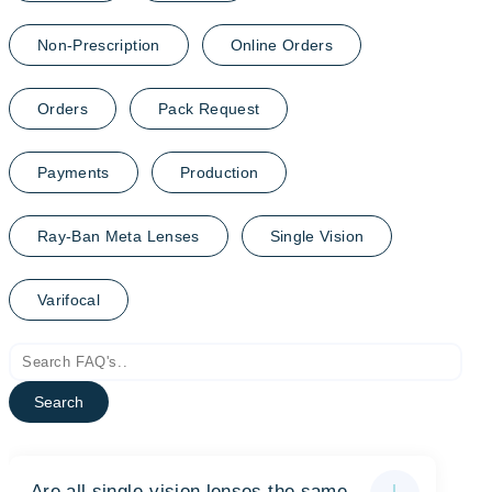
Non-Prescription
Online Orders
Orders
Pack Request
Payments
Production
Ray-Ban Meta Lenses
Single Vision
Varifocal
Search
Are all single-vision lenses the same