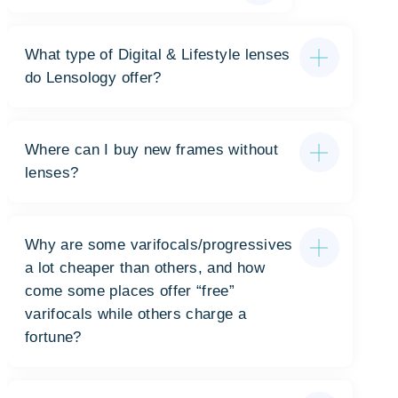
What type of Digital & Lifestyle lenses
do Lensology offer?
Where can I buy new frames without
lenses?
Why are some varifocals/progressives
a lot cheaper than others, and how
come some places offer “free”
varifocals while others charge a
fortune?