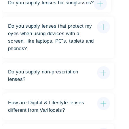
Do you supply lenses for sunglasses?
Do you supply lenses that protect my
eyes when using devices with a
screen, like laptops, PC’s, tablets and
phones?
Do you supply non-prescription
lenses?
How are Digital & Lifestyle lenses
different from Varifocals?