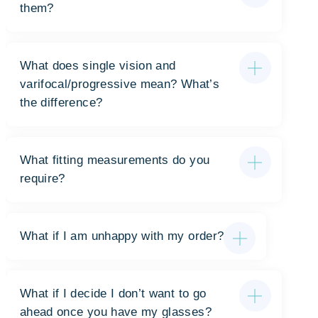
them?
What does single vision and
varifocal/progressive mean? What’s
the difference?
What fitting measurements do you
require?
What if I am unhappy with my order?
What if I decide I don’t want to go
ahead once you have my glasses?