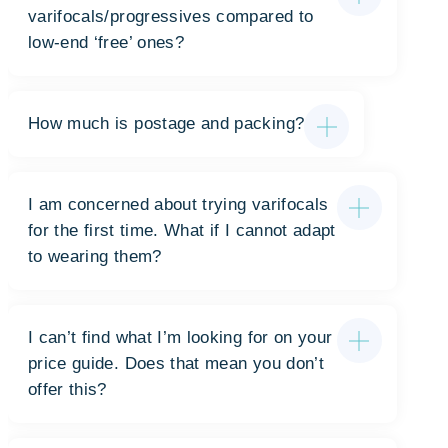
varifocals/progressives compared to
low-end ‘free’ ones?
How much is postage and packing?
I am concerned about trying varifocals
for the first time. What if I cannot adapt
to wearing them?
I can’t find what I’m looking for on your
price guide. Does that mean you don’t
offer this?