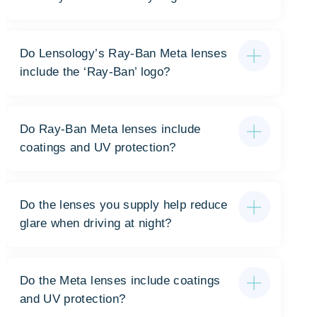
Do Lensology’s Ray-Ban Meta lenses
include the ‘Ray-Ban’ logo?
Do Ray-Ban Meta lenses include
coatings and UV protection?
Do the lenses you supply help reduce
glare when driving at night?
Do the Meta lenses include coatings
and UV protection?