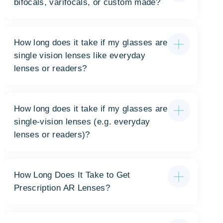
bifocals, varifocals, or custom made?
How long does it take if my glasses are
single vision lenses like everyday
lenses or readers?
How long does it take if my glasses are
single-vision lenses (e.g. everyday
lenses or readers)?
How Long Does It Take to Get
Prescription AR Lenses?