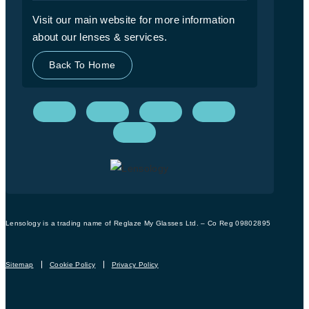
Visit our main website for more information
about our lenses & services.
Back To Home
Lensology is a trading name of Reglaze My Glasses Ltd. – Co Reg 09802895
Sitemap
Cookie Policy
Privacy Policy