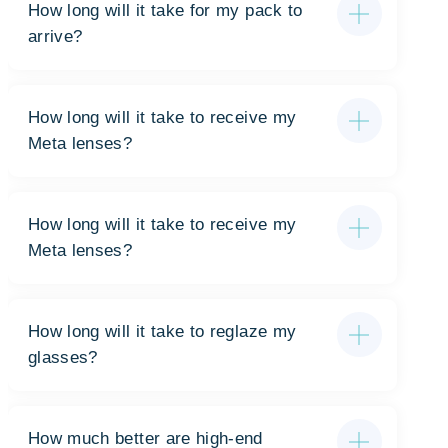
How long will it take for my pack to
arrive?
How long will it take to receive my
Meta lenses?
How long will it take to receive my
Meta lenses?
How long will it take to reglaze my
glasses?
How much better are high-end