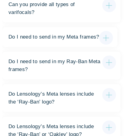
Can you provide all types of
varifocals?
Do I need to send in my Meta frames?
Do I need to send in my Ray-Ban Meta
frames?
Do Lensology’s Meta lenses include
the ‘Ray-Ban’ logo?
Do Lensology’s Meta lenses include
the ‘Ray-Ban’ or ‘Oakley’ logo?