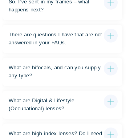
So, I’ve sent in my frames – what
happens next?
There are questions I have that are not
answered in your FAQs.
What are bifocals, and can you supply
any type?
What are Digital & Lifestyle
(Occupational) lenses?
What are high-index lenses? Do I need