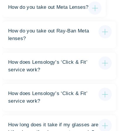
How do you take out Meta Lenses?
How do you take out Ray-Ban Meta
lenses?
How does Lensology’s ‘Click & Fit’
service work?
How does Lensology’s ‘Click & Fit’
service work?
How long does it take if my glasses are