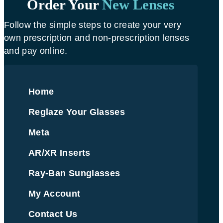
Order Your
New Lenses
Follow the simple steps to create your very
own prescription and non-prescription lenses
and pay online.
Home
Reglaze Your Glasses
Meta
AR/XR Inserts
Ray-Ban Sunglasses
My Account
Contact Us