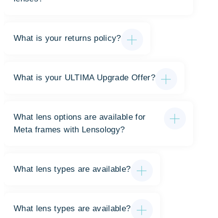
What is your returns policy?
What is your ULTIMA Upgrade Offer?
What lens options are available for
Meta frames with Lensology?
What lens types are available?
What lens types are available?