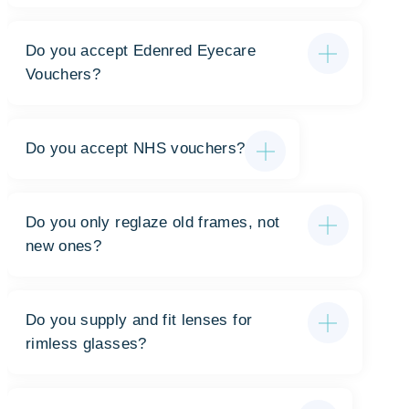
Do you accept Edenred Eyecare
Vouchers?
Do you accept NHS vouchers?
Do you only reglaze old frames, not
new ones?
Do you supply and fit lenses for
rimless glasses?