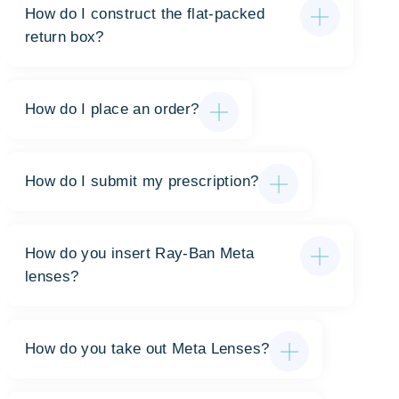
How do I construct the flat-packed
return box?
How do I place an order?
How do I submit my prescription?
How do you insert Ray-Ban Meta
lenses?
How do you take out Meta Lenses?