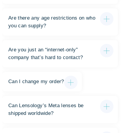
Are there any age restrictions on who
you can supply?
Are you just an “internet-only”
company that’s hard to contact?
Can I change my order?
Can Lensology’s Meta lenses be
shipped worldwide?