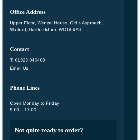
Office Address
Upper Floor, Wenzel House, Old’s Approach,
Watford, Hertfordshire, WD18 9AB
Contact
T: 01923 940408
Email Us
Phone Lines
Open Monday to Friday
9:00 – 17:00
Not quite ready to order?