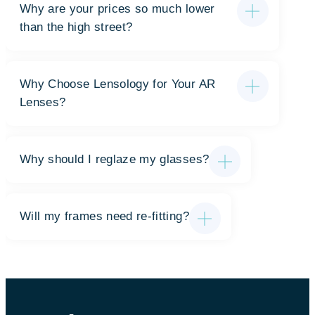
Why are your prices so much lower
than the high street?
Why Choose Lensology for Your AR
Lenses?
Why should I reglaze my glasses?
Will my frames need re-fitting?