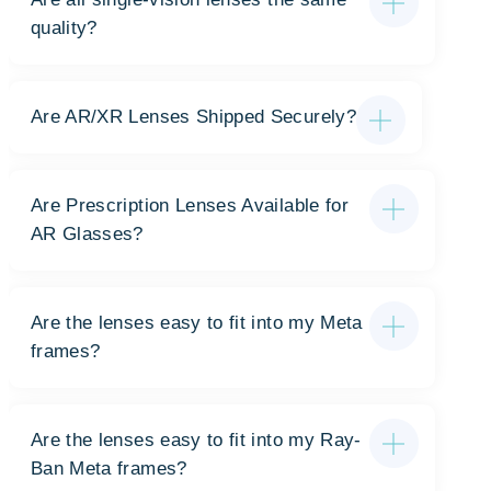
quality?
Are AR/XR Lenses Shipped Securely?
Are Prescription Lenses Available for
AR Glasses?
Are the lenses easy to fit into my Meta
frames?
Are the lenses easy to fit into my Ray-
Ban Meta frames?