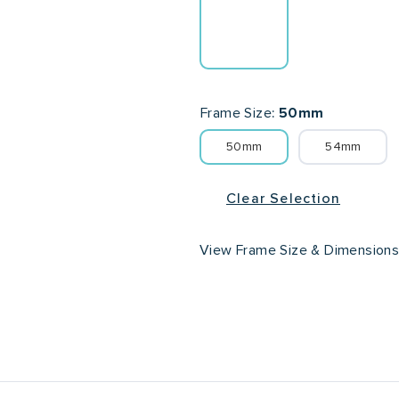
Frame Size
50mm
50mm
54mm
Clear Selection
View Frame Size & Dimension
Lens Width
Lens He
50mm
54mm
42m