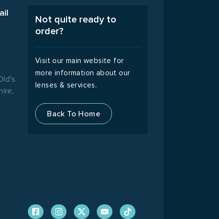
ail
Not quite ready to
order?
A
Visit our main website for
more information about our
Old’s
lenses & services.
ire,
Back To Home