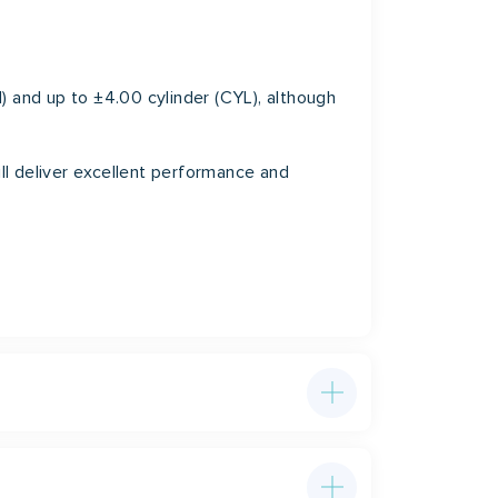
) and up to ±4.00 cylinder (CYL), although
ill deliver excellent performance and