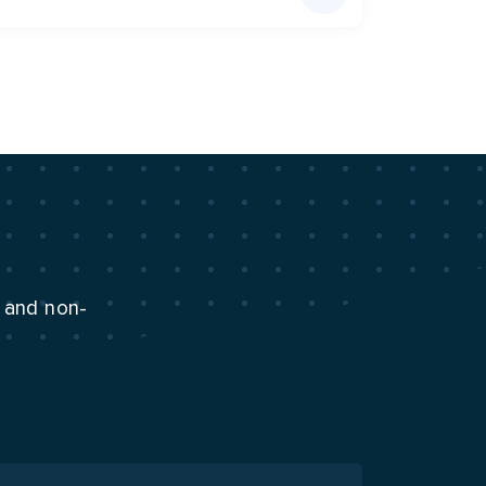
n and non-