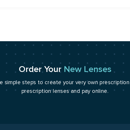
Order Your
New Lenses
e simple steps to create your very own prescriptio
prescription lenses and pay online.