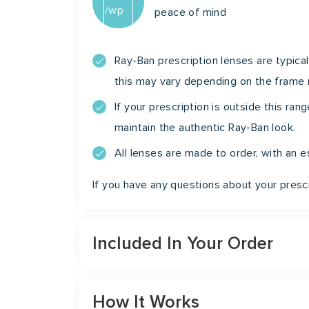
peace of mind
Ray-Ban prescription lenses are typical
this may vary depending on the frame
If your prescription is outside this ra
maintain the authentic Ray-Ban look.
All lenses are made to order, with an
If you have any questions about your prescr
Included In Your Order
How It Works