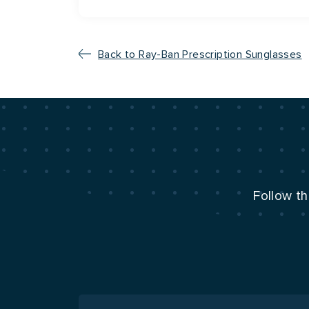
Back to Ray-Ban Prescription Sunglasses
Follow th