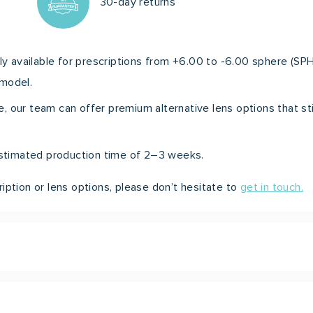
30-day returns
ly available for prescriptions from +6.00 to -6.00 sphere (SPH
 model.
nge, our team can offer premium alternative lens options that st
 estimated production time of 2–3 weeks.
iption or lens options, please don’t hesitate to
get in touch.