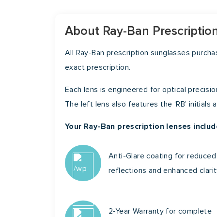
About Ray-Ban Prescriptio
All Ray-Ban prescription sunglasses purch
exact prescription.
Each lens is engineered for optical precisio
The left lens also features the ‘RB’ initials
Your Ray-Ban prescription lenses includ
Anti-Glare coating for reduced
reflections and enhanced clari
2-Year Warranty for complete