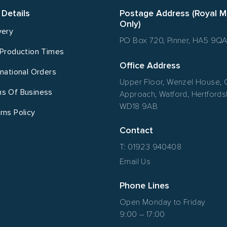
 Details
Postage Address (Royal M
Only)
very
PO Box 720, Pinner, HA5 9Q
 Production Times
Office Address
rnational Orders
Upper Floor, Wenzel House, 
s Of Business
Approach, Watford, Hertfordsh
WD18 9AB
rns Policy
Contact
T: 01923 940408
Email Us
Phone Lines
Open Monday to Friday
9:00 – 17:00