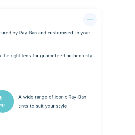
m
20mm
140mm
ctured by Ray-Ban and customised to your
 the right lens for guaranteed authenticity.
A wide range of iconic Ray-Ban
tints to suit your style