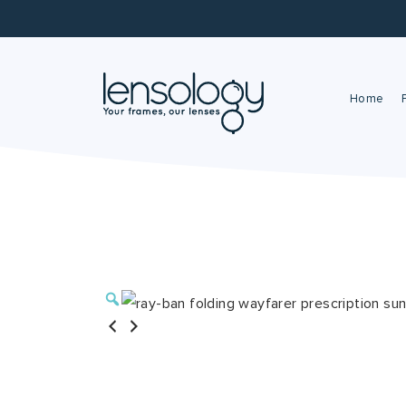
Home
Zoom