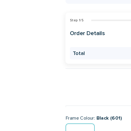
Step
1
/
5
Order Details
Total
Frame Colour
Black (601)