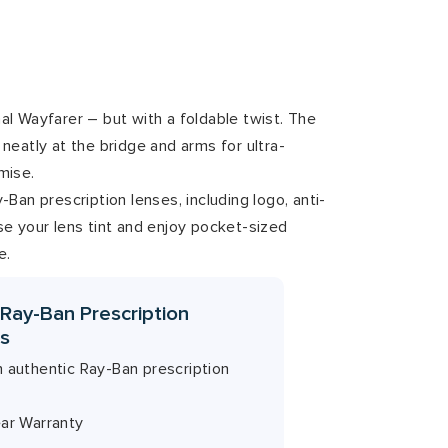
inal Wayfarer – but with a foldable twist. The
neatly at the bridge and arms for ultra-
mise.
Ban prescription lenses, including logo, anti-
e your lens tint and enjoy pocket-sized
e.
 Ray-Ban Prescription
s
h authentic Ray-Ban prescription
ear Warranty