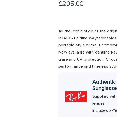
£
205.00
All the iconic style of the orig
RB4105 Folding Wayfarer folds 
portable style without compro
Now available with genuine Ray-
glare and UV protection. Choos
performance and timeless styl
Authentic
Sunglasse
Supplied wit
lenses
Includes 2-Y