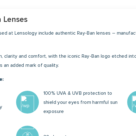
48m
n Lenses
ased at Lensology include authentic Ray-Ban lenses – manufa
n, clarity and comfort, with the iconic Ray-Ban logo etched into
 as an added mark of quality.
e:
100% UVA & UVB protection to
shield your eyes from harmful sun
ty
exposure