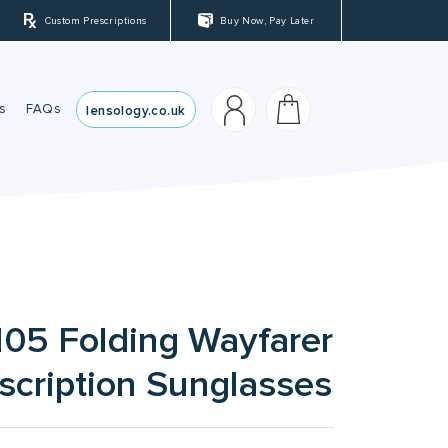
Custom Prescriptions
Buy Now, Pay Later
s
FAQs
lensology.co.uk
sses
es
05 Folding Wayfarer
scription Sunglasses