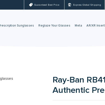
Guaranteed Best Price
Express Global Shipping
Prescription Sunglasses
Reglaze Your Glasses
Meta
AR/XR Insert
Ray-Ban Sunglasses
Reglaze Your Glasses
Meta Lenses
Oakley Sunglasses
Nuance Audio
Ray-Ban Meta Gla
Oakley Meta Glass
Ray-Ban RB41
Authentic Pre