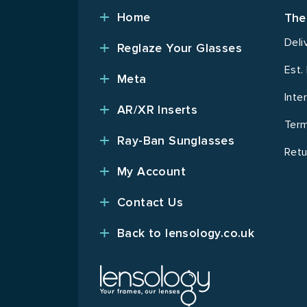
Home
The
Deli
Reglaze Your Glasses
Est.
Meta
Inte
AR/XR Inserts
Term
Ray-Ban Sunglasses
Retu
My Account
Contact Us
Back to lensology.co.uk