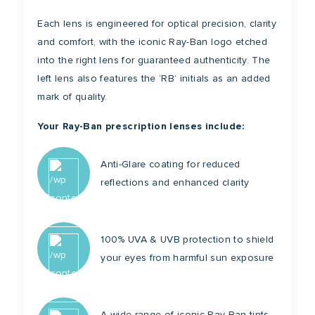
Each lens is engineered for optical precision, clarity
and comfort, with the iconic Ray-Ban logo etched
into the right lens for guaranteed authenticity. The
left lens also features the ‘RB’ initials as an added
mark of quality.
Your Ray-Ban prescription lenses include:
Anti-Glare coating for reduced
reflections and enhanced clarity
100% UVA & UVB protection to shield
your eyes from harmful sun exposure
A wide range of iconic Ray-Ban tints