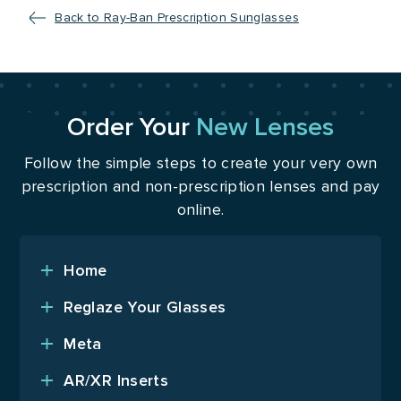
Back to Ray-Ban Prescription Sunglasses
Order Your
New Lenses
Follow the simple steps to create your very own
prescription and non-prescription lenses and pay
online.
Home
Reglaze Your Glasses
Meta
AR/XR Inserts