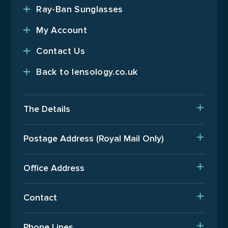
Ray-Ban Sunglasses
My Account
Contact Us
Back to lensology.co.uk
The Details
Delivery
Postage Address (Royal Mail Only)
Est. Production Times
PO Box 720, Pinner, HA5 9QA
International Orders
Office Address
Terms Of Business
Upper Floor, Wenzel House, Old’s Approach, Watford,
Contact
Hertfordshire, WD18 9AB
Returns Policy
T: 01923 940408
Phone Lines