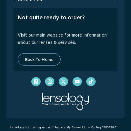
Email Us
Open Monday to Friday
9:00 – 17:00
Not quite ready to order?
Visit our main website for more information
about our lenses & services.
Back To Home
Lensology is a trading name of Reglaze My Glasses Ltd. – Co Reg 09802895