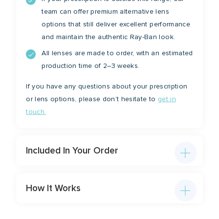
team can offer premium alternative lens
options that still deliver excellent performance
and maintain the authentic Ray-Ban look.
All lenses are made to order, with an estimated
production time of 2–3 weeks.
If you have any questions about your prescription
or lens options, please don’t hesitate to
get in
touch.
Included In Your Order
How It Works