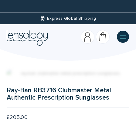
Custom Prescriptions
Ray-Ban RB3716 Clubmaster Metal
Authentic Prescription Sunglasses
£
205.00