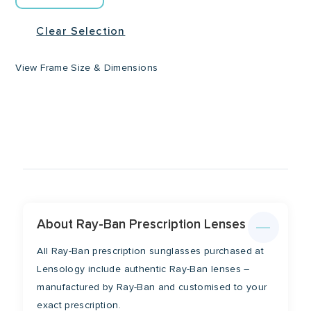
Clear Selection
View Frame Size & Dimensions
Lens Width
Lens Height
51mm
44mm
Temple
About Ray-Ban Prescription Lenses
Bridge
All Ray-Ban prescription sunglasses purchased at
145mm
21mm
Lensology include authentic Ray-Ban lenses –
manufactured by Ray-Ban and customised to your
exact prescription.