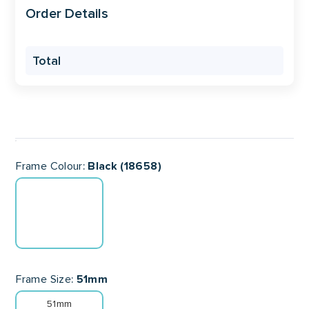
Order Details
Total
Frame Colour
Black (18658)
Frame Size
51mm
51mm