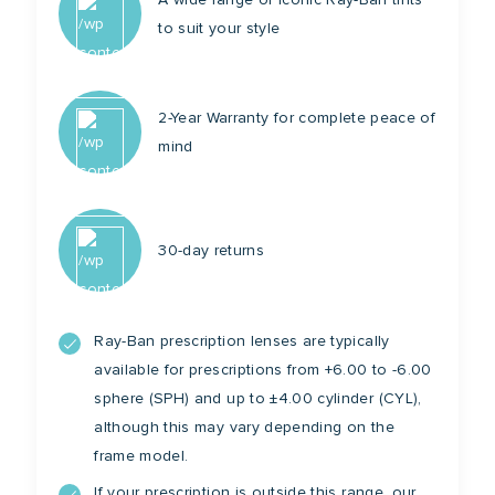
to suit your style
2-Year Warranty for complete peace of
mind
30-day returns
Ray-Ban prescription lenses are typically
available for prescriptions from +6.00 to -6.00
sphere (SPH) and up to ±4.00 cylinder (CYL),
although this may vary depending on the
frame model.
If your prescription is outside this range, our