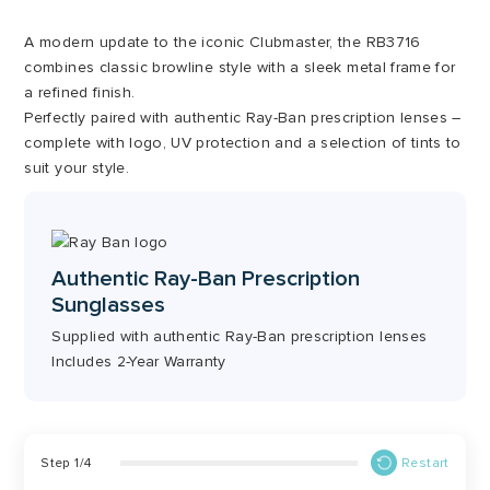
A modern update to the iconic Clubmaster, the RB3716
combines classic browline style with a sleek metal frame for
a refined finish.
Perfectly paired with authentic Ray-Ban prescription lenses –
complete with logo, UV protection and a selection of tints to
suit your style.
Authentic Ray-Ban Prescription
Sunglasses
Supplied with authentic Ray-Ban prescription lenses
Includes 2-Year Warranty
Step
1
/
4
Restart