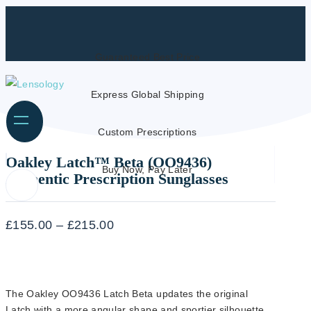
Guaranteed Best Price
Express Global Shipping
Custom Prescriptions
Oakley Latch™ Beta (OO9436)
Buy Now, Pay Later
Authentic Prescription Sunglasses
Price
£
155.00
–
£
215.00
range:
£155.00
through
The Oakley OO9436 Latch Beta updates the original
£215.00
Latch with a more angular shape and sportier silhouette.