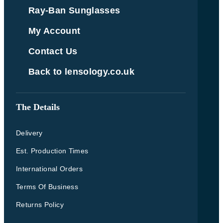
Ray-Ban Sunglasses
My Account
Contact Us
Back to lensology.co.uk
The Details
Delivery
Est. Production Times
International Orders
Terms Of Business
Returns Policy