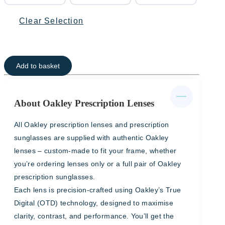
Clear Selection
Add to basket
About Oakley Prescription Lenses
All Oakley prescription lenses and prescription
sunglasses are supplied with authentic Oakley
lenses – custom-made to fit your frame, whether
you’re ordering lenses only or a full pair of Oakley
prescription sunglasses.
Each lens is precision-crafted using Oakley’s True
Digital (OTD) technology, designed to maximise
clarity, contrast, and performance. You’ll get the