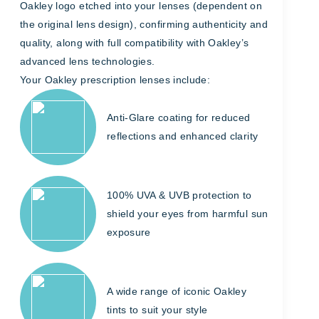
Oakley logo etched into your lenses (dependent on
the original lens design), confirming authenticity and
quality, along with full compatibility with Oakley’s
advanced lens technologies.
Your Oakley prescription lenses include:
Anti-Glare coating for reduced
reflections and enhanced clarity
100% UVA & UVB protection to
shield your eyes from harmful sun
exposure
A wide range of iconic Oakley
tints to suit your style