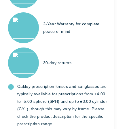
2-Year Warranty for complete
peace of mind
30-day returns
Oakley prescription lenses and sunglasses are
typically available for prescriptions from +4.00
to -5.00 sphere (SPH) and up to ±3.00 cylinder
(CYL), though this may vary by frame. Please
check the product description for the specific
prescription range.