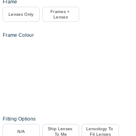
Frame
Frames + 
Lenses Only
Lenses
Frame Colour
Fitting Options
Ship Lenses 
Lensology To 
N/A
To Me
Fit Lenses