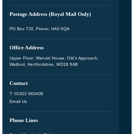
Postage Address (Royal Mail Only)
PO Box 720, Pinner, HA5 9QA
Office Address
Upper Floor, Wenzel House, Old’s Approach,
Watford, Hertfordshire, WD18 9AB
Contact
T: 01923 940408
Email Us
Phone Lines