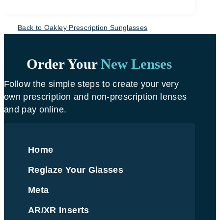
Back to Oakley Prescription Sunglasses
Order Your
New Lenses
Follow the simple steps to create your very
own prescription and non-prescription lenses
and pay online.
Home
Reglaze Your Glasses
Meta
AR/XR Inserts