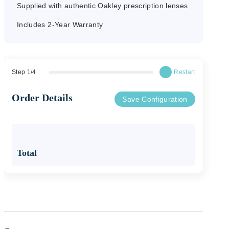
Supplied with authentic Oakley prescription lenses
45mm
Includes 2-Year Warranty
Bridge
18mm
Step
1
/
4
Restart
Order Details
Save Configuration
Temple
140mm
Total