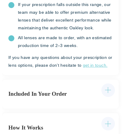
If your prescription falls outside this range, our
team may be able to offer premium alternative
lenses that deliver excellent performance while
maintaining the authentic Oakley look.
All lenses are made to order, with an estimated
production time of 2–3 weeks.
If you have any questions about your prescription or
lens options, please don’t hesitate to
get in touch.
Included In Your Order
How It Works