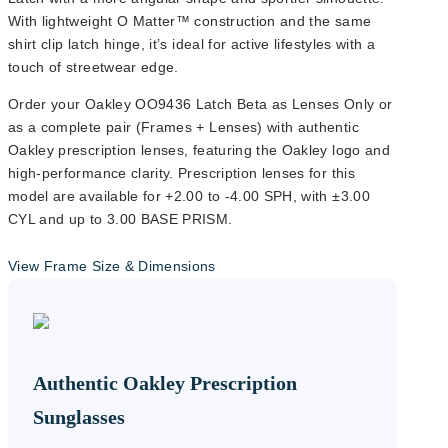
With lightweight O Matter™ construction and the same
shirt clip latch hinge, it’s ideal for active lifestyles with a
touch of streetwear edge.
Order your Oakley OO9436 Latch Beta as Lenses Only or
as a complete pair (Frames + Lenses) with authentic
Oakley prescription lenses, featuring the Oakley logo and
high-performance clarity. Prescription lenses for this
model are available for +2.00 to -4.00 SPH, with ±3.00
CYL and up to 3.00 BASE PRISM.
View Frame Size & Dimensions
Lens Width
54mm
Authentic Oakley Prescription
Sunglasses
Lens Height