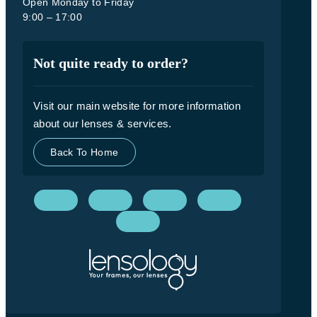
Open Monday to Friday
9:00 – 17:00
Not quite ready to order?
Visit our main website for more information
about our lenses & services.
Back To Home