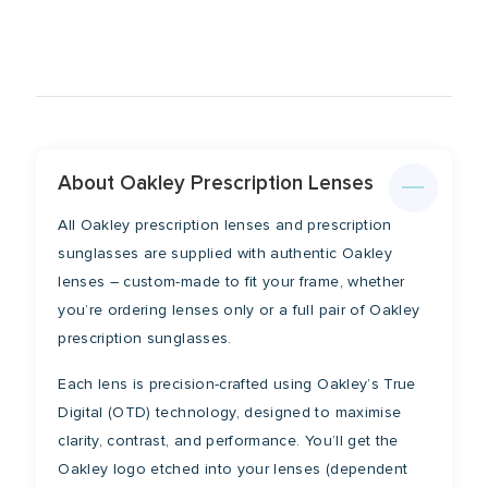
Lens Width
Lens Height
53mm
41mm
Bridge
Temple
16mm
128mm
About Oakley Prescription Lenses
All Oakley prescription lenses and prescription
sunglasses are supplied with authentic Oakley
lenses – custom-made to fit your frame, whether
you’re ordering lenses only or a full pair of Oakley
prescription sunglasses.
Each lens is precision-crafted using Oakley’s True
Digital (OTD) technology, designed to maximise
clarity, contrast, and performance. You’ll get the
Oakley logo etched into your lenses (dependent