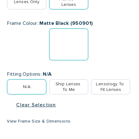
Lenses Only
Lenses
Frame Colour
Matte Black (950901)
Fitting Options
N/A
Ship Lenses 
Lensology To 
N/A
To Me
Fit Lenses
Clear Selection
View Frame Size & Dimensions