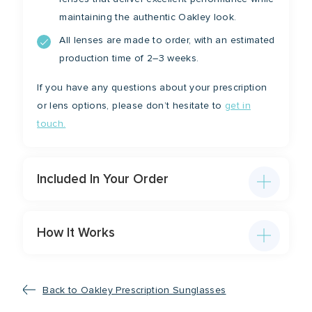
maintaining the authentic Oakley look.
All lenses are made to order, with an estimated
production time of 2–3 weeks.
If you have any questions about your prescription
or lens options, please don’t hesitate to
get in
touch.
Included In Your Order
How It Works
Back to Oakley Prescription Sunglasses