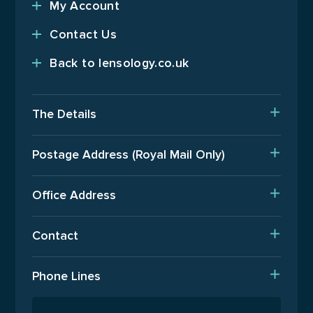
My Account
Contact Us
Back to lensology.co.uk
The Details
Delivery
Postage Address (Royal Mail Only)
Est. Production Times
PO Box 720, Pinner, HA5 9QA
International Orders
Office Address
Terms Of Business
Upper Floor, Wenzel House, Old’s Approach, Watford,
Contact
Hertfordshire, WD18 9AB
Returns Policy
T: 01923 940408
Phone Lines
Email Us
Open Monday to Friday