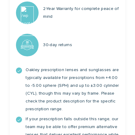
2-Year Warranty for complete peace of
mind
30-day returns
Oakley prescription lenses and sunglasses are
typically available for prescriptions from +4.00
to -5.00 sphere (SPH) and up to ±3.00 cylinder
(CYL), though this may vary by frame. Please
check the product description for the specific
prescription range.
If your prescription falls outside this range, our
team may be able to offer premium alternative
lenses that deliver excellent performance while