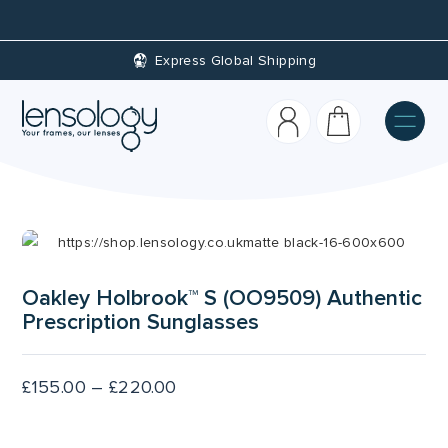
Custom Prescriptions
Oakley Holbrook™ S (OO9509) Authentic
Prescription Sunglasses
Price
£
155.00
–
£
220.00
range:
£155.00