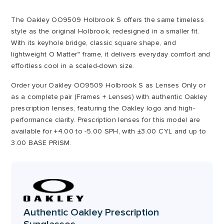
through
The Oakley OO9509 Holbrook S offers the same timeless
£220.00
style as the original Holbrook, redesigned in a smaller fit.
With its keyhole bridge, classic square shape, and
lightweight O Matter™ frame, it delivers everyday comfort and
effortless cool in a scaled-down size.
Order your Oakley OO9509 Holbrook S as Lenses Only or
as a complete pair (Frames + Lenses) with authentic Oakley
prescription lenses, featuring the Oakley logo and high-
performance clarity. Prescription lenses for this model are
available for +4.00 to -5.00 SPH, with ±3.00 CYL and up to
3.00 BASE PRISM.
Authentic Oakley Prescription