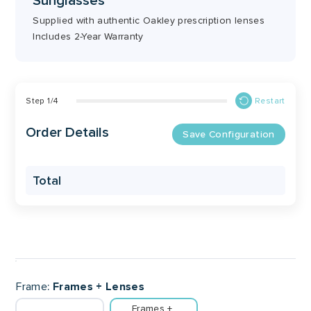
Sunglasses
Supplied with authentic Oakley prescription lenses
Includes 2-Year Warranty
Step
1
/
4
Restart
Order Details
Save Configuration
Total
Frame
Frames + Lenses
Frames + 