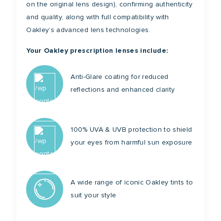
on the original lens design), confirming authenticity
and quality, along with full compatibility with
Oakley’s advanced lens technologies.
Your Oakley prescription lenses include:
Anti-Glare coating for reduced
reflections and enhanced clarity
100% UVA & UVB protection to shield
your eyes from harmful sun exposure
A wide range of iconic Oakley tints to
suit your style