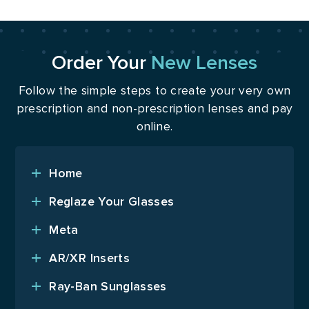
Order Your
New Lenses
Follow the simple steps to create your very own
prescription and non-prescription lenses and pay
online.
Home
Reglaze Your Glasses
Meta
AR/XR Inserts
Ray-Ban Sunglasses