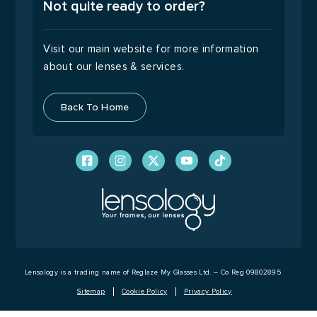
9:00 – 17:00
Not quite ready to order?
Visit our main website for more information
about our lenses & services.
Back To Home
Lensology is a trading name of Reglaze My Glasses Ltd. – Co Reg 09802895
Sitemap
Cookie Policy
Privacy Policy