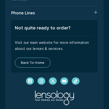
Returns Policy
T: 01923 940408
Phone Lines
Email Us
Open Monday to Friday
9:00 – 17:00
Not quite ready to order?
Visit our main website for more information
about our lenses & services.
Back To Home