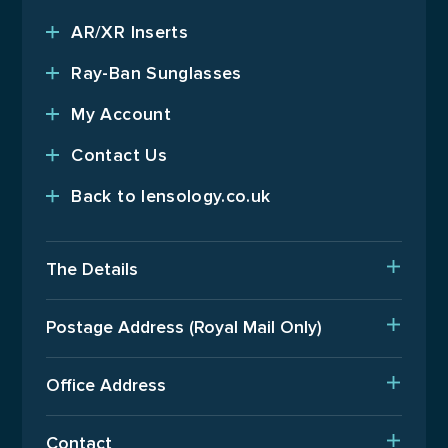
AR/XR Inserts
Ray-Ban Sunglasses
My Account
Contact Us
Back to lensology.co.uk
The Details
Delivery
Postage Address (Royal Mail Only)
Est. Production Times
PO Box 720, Pinner, HA5 9QA
International Orders
Office Address
Terms Of Business
Upper Floor, Wenzel House, Old’s Approach, Watford,
Contact
Hertfordshire, WD18 9AB