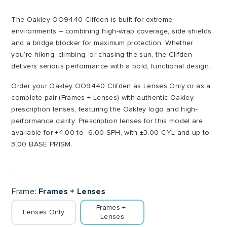
through
The Oakley OO9440 Clifden is built for extreme
£260.00
environments – combining high-wrap coverage, side shields,
and a bridge blocker for maximum protection. Whether
you’re hiking, climbing, or chasing the sun, the Clifden
delivers serious performance with a bold, functional design.
Order your Oakley OO9440 Clifden as Lenses Only or as a
complete pair (Frames + Lenses) with authentic Oakley
prescription lenses, featuring the Oakley logo and high-
performance clarity. Prescription lenses for this model are
available for +4.00 to -6.00 SPH, with ±3.00 CYL and up to
3.00 BASE PRISM.
Frame
Frames + Lenses
Frames + 
Lenses Only
Lenses