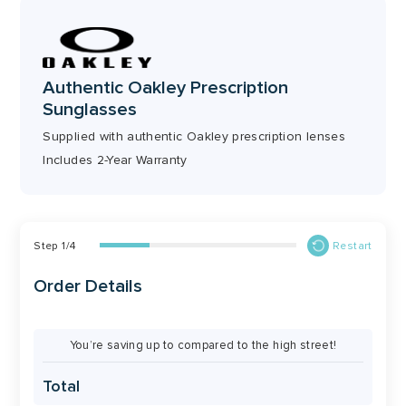
56mm
51mm
Authentic Oakley Prescription
Bridge
Temple
Sunglasses
17mm
146mm
Supplied with authentic Oakley prescription lenses
Includes 2-Year Warranty
Step
1
/
4
Restart
Order Details
You’re saving up to compared to the high street!
Total