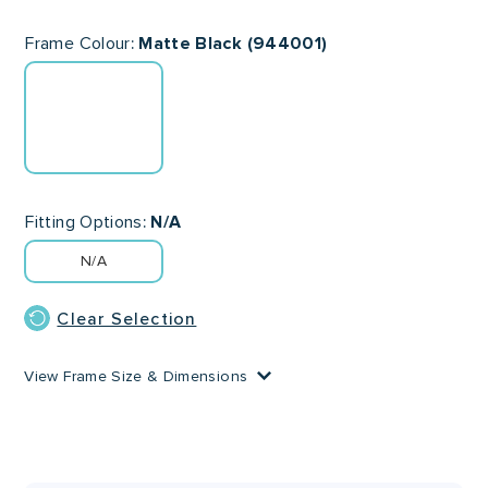
Frame Colour
Matte Black (944001)
Fitting Options
N/A
N/A
Clear Selection
View Frame Size & Dimensions
Lens Width
Lens Height