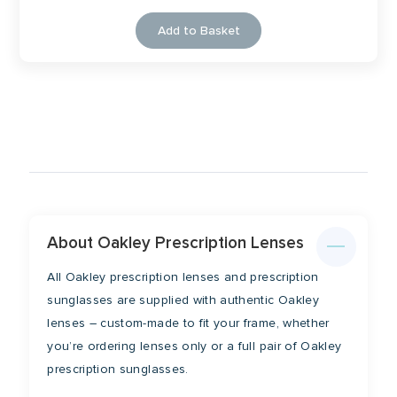
Add to Basket
About Oakley Prescription Lenses
All Oakley prescription lenses and prescription
sunglasses are supplied with authentic Oakley
lenses – custom-made to fit your frame, whether
you’re ordering lenses only or a full pair of Oakley
prescription sunglasses.