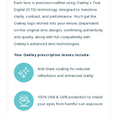
Each lens is precision-crafted using Oakley’s True
Digital (OTD) technology, designed to maximise
clarity, contrast, and performance. You’ll get the
Oakley logo etched into your lenses (dependent
on the original lens design), confirming authenticity
and quality, along with full compatibility with
Oakley’s advanced lens technologies.
Your Oakley prescription lenses include:
Anti-Glare coating for reduced
reflections and enhanced clarity
100% UVA & UVB protection to shield
your eyes from harmful sun exposure