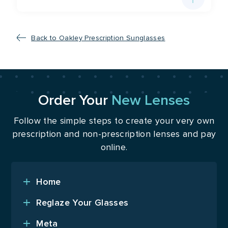
Back to Oakley Prescription Sunglasses
Order Your
New Lenses
Follow the simple steps to create your very own
prescription and non-prescription lenses and pay
online.
Home
Reglaze Your Glasses
Meta