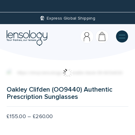
Express Global Shipping
Cust
Oakley Clifden (OO9440) Authentic
Prescription Sunglasses
Price
£
155.00
–
£
260.00
range:
£155.00