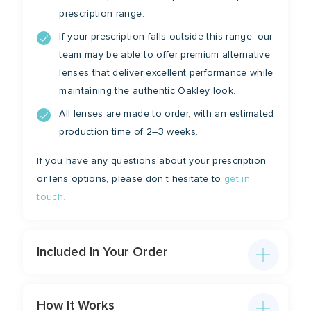
prescription range.
If your prescription falls outside this range, our
team may be able to offer premium alternative
lenses that deliver excellent performance while
maintaining the authentic Oakley look.
All lenses are made to order, with an estimated
production time of 2–3 weeks.
If you have any questions about your prescription
or lens options, please don’t hesitate to
get in
touch.
Included In Your Order
How It Works