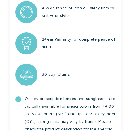
A wide range of iconic Oakley tints to
suit your style
2-Year Warranty for complete peace of
mind
30-day returns
Oakley prescription lenses and sunglasses are
typically available for prescriptions from +4.00
to -5.00 sphere (SPH) and up to ±3.00 cylinder
(CYL), though this may vary by frame. Please
check the product description for the specific