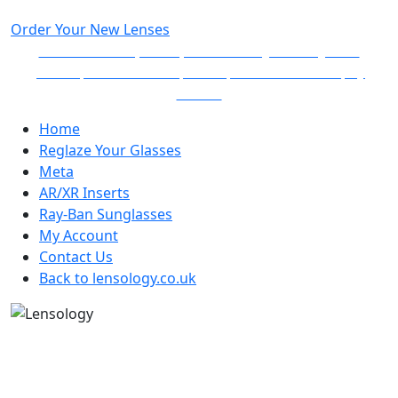
Order Your
New Lenses
Follow the simple steps to create your very own
prescription and non-prescription lenses and pay
online.
Home
Reglaze Your Glasses
Meta
AR/XR Inserts
Ray-Ban Sunglasses
My Account
Contact Us
Back to lensology.co.uk