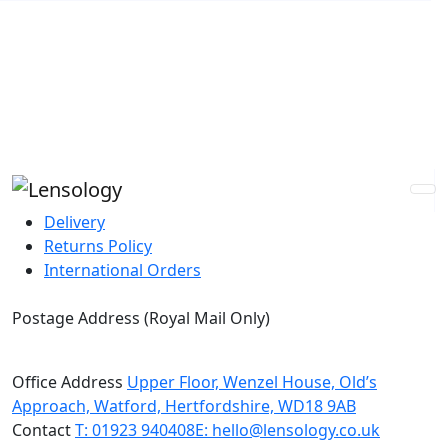
Guaranteed Best Price
Express Global Shipping
Custom Prescriptions
Buy Now, Pay Later
Delivery
Returns Policy
International Orders
Postage Address (Royal Mail Only)
PO Box 720, Pinner, HA5 9QA
Office Address
Upper Floor, Wenzel House, Old’s
Approach, Watford, Hertfordshire, WD18 9AB
Contact
T: 01923 940408
E: hello@lensology.co.uk