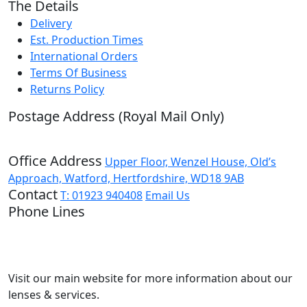
The Details
Delivery
Est. Production Times
International Orders
Terms Of Business
Returns Policy
Postage Address (Royal Mail Only)
PO Box 720, Pinner, HA5 9QA
Office Address
Upper Floor, Wenzel House, Old’s
Approach, Watford, Hertfordshire, WD18 9AB
Contact
T: 01923 940408
Email Us
Phone Lines
Open Monday to Friday
9:00 – 17:00
Not quite ready to order?
Visit our main website for more information about our
lenses & services.