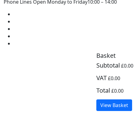
Phone Lines Open Monday to Friday
10:00 – 14:00
Basket
Subtotal
£0.00
VAT
£0.00
Total
£0.00
View Basket
Zoom