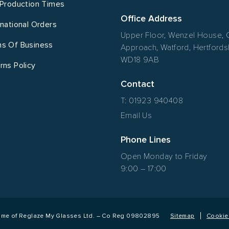
 Production Times
Office Address
rnational Orders
Upper Floor, Wenzel House, 
s Of Business
Approach, Watford, Hertfordsh
WD18 9AB
rns Policy
Contact
T: 01923 940408
Email Us
Phone Lines
Open Monday to Friday
9:00 – 17:00
name of Reglaze My Glasses Ltd. – Co Reg 09802895
Sitemap
Cookie 