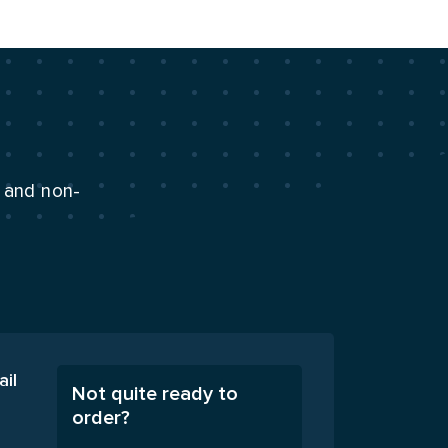
n and non-
ail
Not quite ready to
order?
A