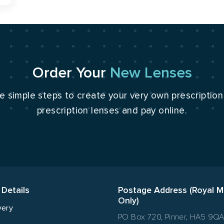
Order Your
New Lenses
e simple steps to create your very own prescriptio
prescription lenses and pay online.
 Details
Postage Address (Royal M
Only)
very
PO Box 720, Pinner, HA5 9Q