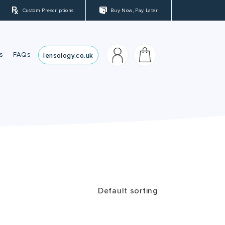
Custom Prescriptions
Buy Now, Pay Later
s
FAQs
lensology.co.uk
sses
es