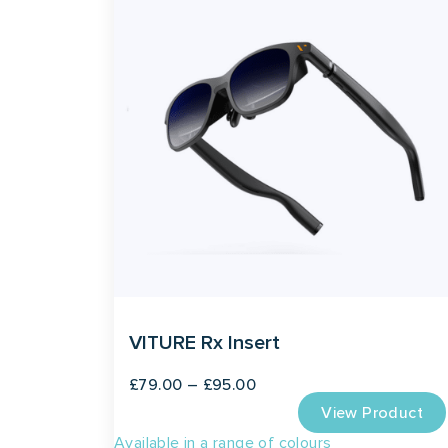
VITURE Rx Insert
Price
£
79.00
–
£
95.00
View Product
range:
Available in a range of colours
£79.00