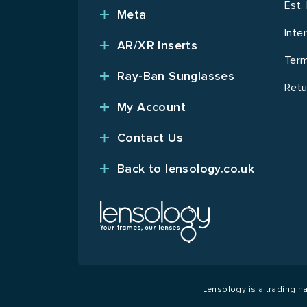
Est.
Meta
Inte
AR/XR Inserts
Term
Ray-Ban Sunglasses
Retu
My Account
Contact Us
Back to lensology.co.uk
Lensology is a trading 