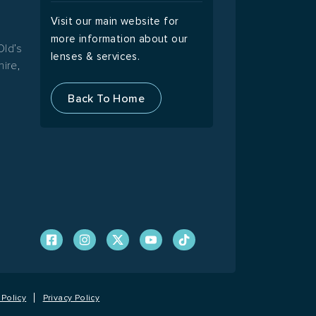
Visit our main website for
more information about our
Old’s
lenses & services.
ire,
Back To Home
Policy
Privacy Policy