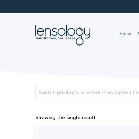
Home
Showing the single result