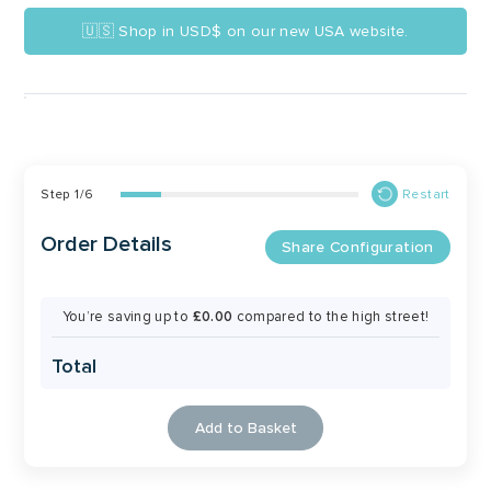
🇺🇸 Shop in USD$ on our new USA website.
Step
1
/
6
Restart
Order Details
Share Configuration
You’re saving up to
£0.00
compared to the high street!
Total
Add to Basket