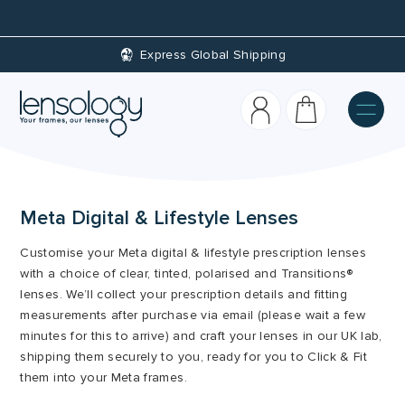
Express Global Shipping
Meta Digital & Lifestyle Lenses
Customise your Meta digital & lifestyle prescription lenses
with a choice of clear, tinted, polarised and Transitions®
lenses. We’ll collect your prescription details and fitting
measurements after purchase via email (please wait a few
minutes for this to arrive) and craft your lenses in our UK lab,
shipping them securely to you, ready for you to Click & Fit
them into your Meta frames.