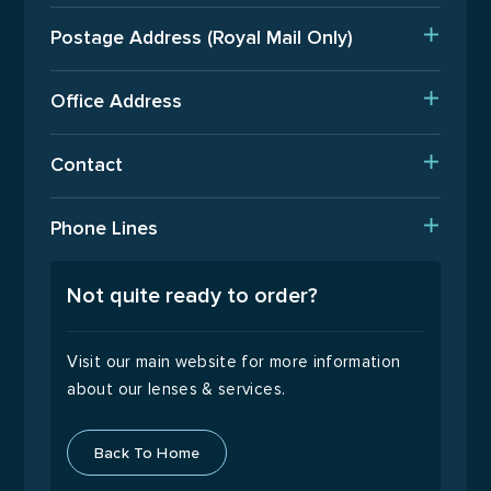
Delivery
Postage Address (Royal Mail Only)
Est. Production Times
PO Box 720, Pinner, HA5 9QA
International Orders
Office Address
Terms Of Business
Upper Floor, Wenzel House, Old’s Approach, Watford,
Contact
Hertfordshire, WD18 9AB
Returns Policy
T: 01923 940408
Phone Lines
Email Us
Open Monday to Friday
9:00 – 17:00
Not quite ready to order?
Visit our main website for more information
about our lenses & services.
Back To Home