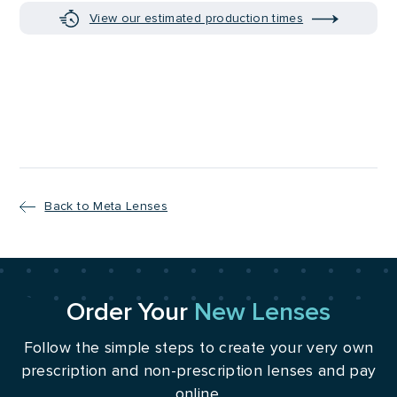
View our estimated production times
Back to Meta Lenses
Order Your
New Lenses
Follow the simple steps to create your very own
prescription and non-prescription lenses and pay
online.