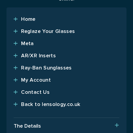
Home
Reglaze Your Glasses
Meta
AR/XR Inserts
Ray-Ban Sunglasses
My Account
Contact Us
Back to lensology.co.uk
The Details