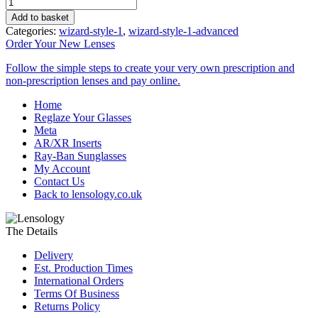
Reglaze
Driving
Add to basket
Lenses
Categories:
wizard-style-1
,
wizard-style-1-advanced
quantity
Order Your
New Lenses
Follow the simple steps to create your very own prescription and
non-prescription lenses and pay online.
Home
Reglaze Your Glasses
Meta
AR/XR Inserts
Ray-Ban Sunglasses
My Account
Contact Us
Back to lensology.co.uk
The Details
Delivery
Est. Production Times
International Orders
Terms Of Business
Returns Policy