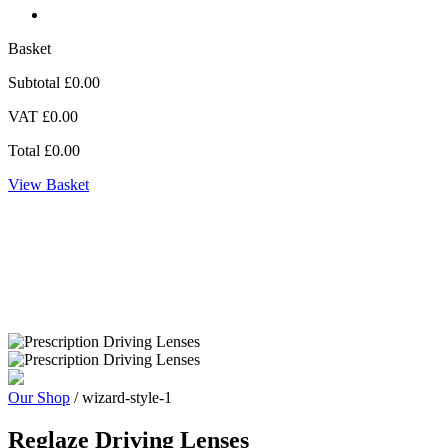
Basket
Subtotal
£0.00
VAT
£0.00
Total
£0.00
View Basket
Zoom
Our Shop
/ wizard-style-1
Reglaze Driving Lenses