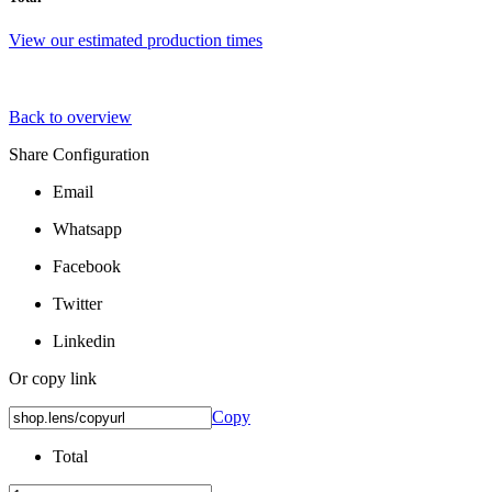
View our estimated production times
Back to overview
Share Configuration
Email
Whatsapp
Facebook
Twitter
Linkedin
Or copy link
Copy
Total