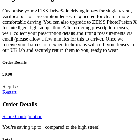
Customise your ZEISS DriveSafe driving lenses for single vision,
varifocal or non-prescription lenses, engineered for clearer, more
comfortable driving. You can also upgrade to ZEISS PhotoFusion X
for intelligent light adaptation. After ordering prescription lenses,
we’ll collect your prescription details and fitting measurements via
email (please allow a few minutes for this to arrive). Once we
receive your frames, our expert technicians will craft your lenses in
our UK lab and securely return them to you, ready to wear.
Order Details
£0.00
Step
1
/
7
Restart
Order Details
Share Configuration
You’re saving up to
compared to the high street!
Total