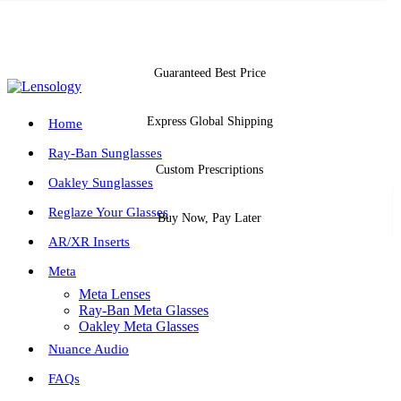
Guaranteed Best Price
Express Global Shipping
Home
Ray-Ban Sunglasses
Custom Prescriptions
Oakley Sunglasses
Reglaze Your Glasses
Buy Now, Pay Later
AR/XR Inserts
Meta
Meta Lenses
Ray-Ban Meta Glasses
Oakley Meta Glasses
Nuance Audio
FAQs