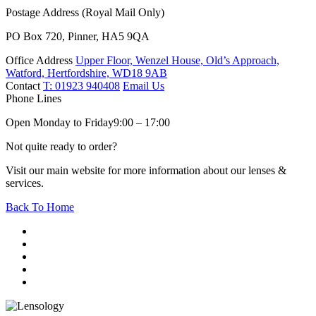
Postage Address (Royal Mail Only)
PO Box 720, Pinner, HA5 9QA
Office Address
Upper Floor, Wenzel House, Old’s Approach,
Watford, Hertfordshire, WD18 9AB
Contact
T: 01923 940408
Email Us
Phone Lines
Open Monday to Friday
9:00 – 17:00
Not quite ready to order?
Visit our main website for more information about our lenses &
services.
Back To Home