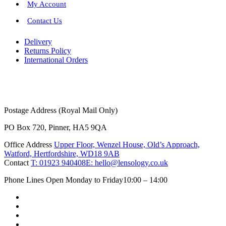
My Account
Contact Us
Delivery
Returns Policy
International Orders
Postage Address (Royal Mail Only)
PO Box 720, Pinner, HA5 9QA
Office Address
Upper Floor, Wenzel House, Old’s Approach,
Watford, Hertfordshire, WD18 9AB
Contact
T: 01923 940408
E: hello@lensology.co.uk
Phone Lines Open Monday to Friday
10:00 – 14:00