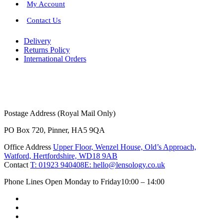
My Account
Contact Us
Delivery
Returns Policy
International Orders
Postage Address (Royal Mail Only)
PO Box 720, Pinner, HA5 9QA
Office Address
Upper Floor, Wenzel House, Old’s Approach,
Watford, Hertfordshire, WD18 9AB
Contact
T: 01923 940408
E: hello@lensology.co.uk
Phone Lines Open Monday to Friday
10:00 – 14:00