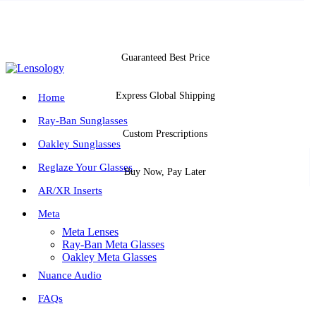
Guaranteed Best Price
Express Global Shipping
Home
Ray-Ban Sunglasses
Custom Prescriptions
Oakley Sunglasses
Reglaze Your Glasses
Buy Now, Pay Later
AR/XR Inserts
Meta
Meta Lenses
Ray-Ban Meta Glasses
Oakley Meta Glasses
Nuance Audio
FAQs