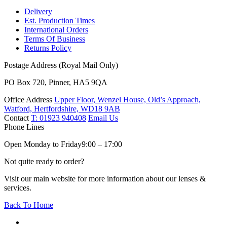
Delivery
Est. Production Times
International Orders
Terms Of Business
Returns Policy
Postage Address (Royal Mail Only)
PO Box 720, Pinner, HA5 9QA
Office Address
Upper Floor, Wenzel House, Old’s Approach,
Watford, Hertfordshire, WD18 9AB
Contact
T: 01923 940408
Email Us
Phone Lines
Open Monday to Friday
9:00 – 17:00
Not quite ready to order?
Visit our main website for more information about our lenses &
services.
Back To Home