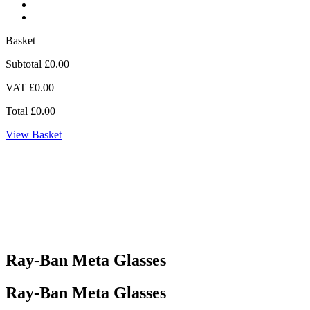
Basket
Subtotal
£0.00
VAT
£0.00
Total
£0.00
View Basket
Ray-Ban Meta Glasses
Ray-Ban Meta Glasses