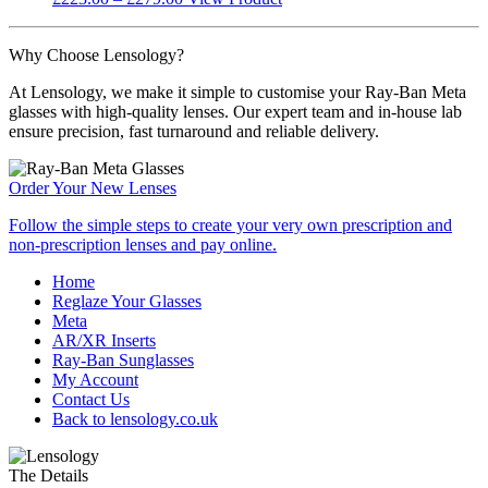
be
range:
product
chosen
£223.00
has
on
Why Choose Lensology?
through
multiple
the
£279.00
variants.
product
At Lensology, we make it simple to customise your Ray-Ban Meta
The
page
glasses with high-quality lenses. Our expert team and in-house lab
options
ensure precision, fast turnaround and reliable delivery.
may
be
chosen
Order Your
New Lenses
on
the
Follow the simple steps to create your very own prescription and
product
non-prescription lenses and pay online.
page
Home
Reglaze Your Glasses
Meta
AR/XR Inserts
Ray-Ban Sunglasses
My Account
Contact Us
Back to lensology.co.uk
The Details