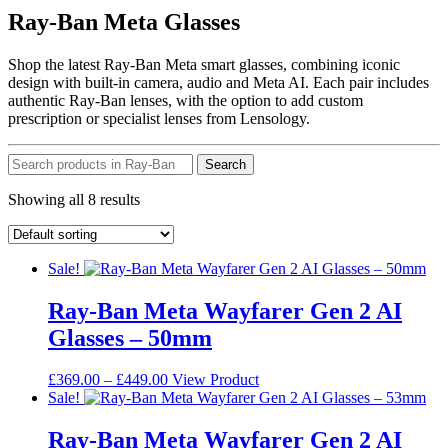
Ray-Ban Meta Glasses
Shop the latest Ray-Ban Meta smart glasses, combining iconic
design with built-in camera, audio and Meta AI. Each pair includes
authentic Ray-Ban lenses, with the option to add custom
prescription or specialist lenses from Lensology.
Search
Showing all 8 results
Sale!
Ray-Ban Meta Wayfarer Gen 2 AI
Glasses – 50mm
Price
This
£
369.00
–
£
449.00
View Product
range:
product
Sale!
£369.00
has
through
multiple
Ray-Ban Meta Wayfarer Gen 2 AI