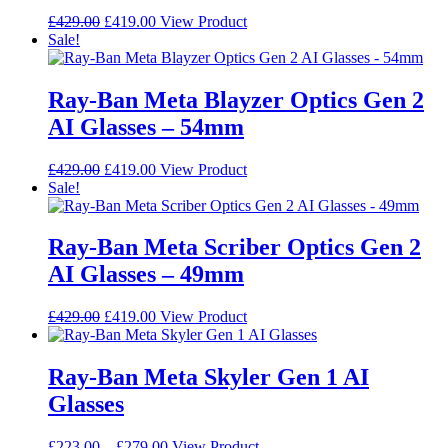
be
Original
Current
This
£
429.00
£
419.00
View Product
chosen
price
price
product
Sale!
on
was:
is:
has
the
£429.00.
£419.00.
multiple
product
variants.
Ray-Ban Meta Blayzer Optics Gen 2
page
The
AI Glasses – 54mm
options
may
be
Original
Current
This
£
429.00
£
419.00
View Product
chosen
price
price
product
Sale!
on
was:
is:
has
the
£429.00.
£419.00.
multiple
product
variants.
Ray-Ban Meta Scriber Optics Gen 2
page
The
AI Glasses – 49mm
options
may
be
Original
Current
This
£
429.00
£
419.00
View Product
chosen
price
price
product
on
was:
is:
has
the
£429.00.
£419.00.
multiple
Ray-Ban Meta Skyler Gen 1 AI
product
variants.
Glasses
page
The
options
may
Price
This
£
223.00
–
£
279.00
View Product