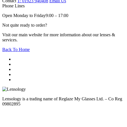
Contact
T: 01923 940408
Email Us
Phone Lines
Open Monday to Friday
9:00 – 17:00
Not quite ready to order?
Visit our main website for more information about our lenses &
services.
Back To Home
Lensology is a trading name of Reglaze My Glasses Ltd. – Co Reg
09802895
Sitemap
Cookie Policy