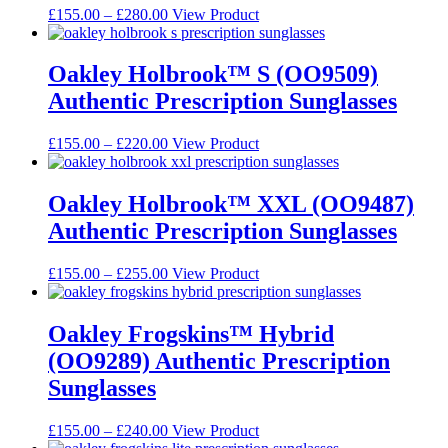
may
Price
This
£
155.00
–
£
280.00
View Product
be
range:
product
chosen
£155.00
has
on
through
multiple
Oakley Holbrook™ S (OO9509)
the
£280.00
variants.
Authentic Prescription Sunglasses
product
The
page
options
may
Price
This
£
155.00
–
£
220.00
View Product
be
range:
product
chosen
£155.00
has
on
through
multiple
Oakley Holbrook™ XXL (OO9487)
the
£220.00
variants.
Authentic Prescription Sunglasses
product
The
page
options
may
Price
This
£
155.00
–
£
255.00
View Product
be
range:
product
chosen
£155.00
has
on
through
multiple
Oakley Frogskins™ Hybrid
the
£255.00
variants.
(OO9289) Authentic Prescription
product
The
page
options
Sunglasses
may
be
Price
This
£
155.00
–
£
240.00
View Product
chosen
range:
product