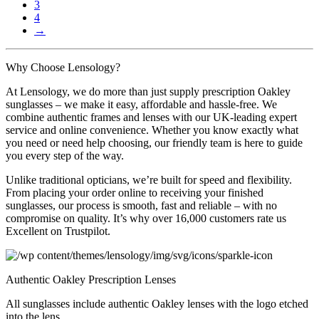
the
3
£250.00
variants.
product
4
The
page
→
options
may
be
Why Choose Lensology?
chosen
on
At Lensology, we do more than just supply prescription Oakley
the
sunglasses – we make it easy, affordable and hassle-free. We
product
combine authentic frames and lenses with our UK-leading expert
page
service and online convenience. Whether you know exactly what
you need or need help choosing, our friendly team is here to guide
you every step of the way.
Unlike traditional opticians, we’re built for speed and flexibility.
From placing your order online to receiving your finished
sunglasses, our process is smooth, fast and reliable – with no
compromise on quality. It’s why over 16,000 customers rate us
Excellent on Trustpilot.
Authentic Oakley Prescription Lenses
All sunglasses include authentic Oakley lenses with the logo etched
into the lens