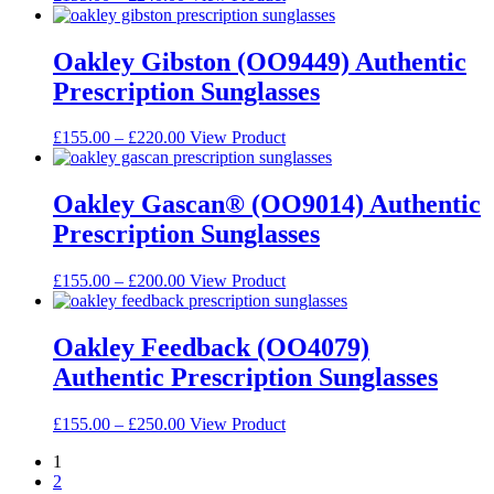
be
range:
product
chosen
£155.00
has
on
through
multiple
Oakley Gibston (OO9449) Authentic
the
£240.00
variants.
Prescription Sunglasses
product
The
page
options
may
Price
This
£
155.00
–
£
220.00
View Product
be
range:
product
chosen
£155.00
has
on
through
multiple
Oakley Gascan® (OO9014) Authentic
the
£220.00
variants.
Prescription Sunglasses
product
The
page
options
may
Price
This
£
155.00
–
£
200.00
View Product
be
range:
product
chosen
£155.00
has
on
through
multiple
Oakley Feedback (OO4079)
the
£200.00
variants.
Authentic Prescription Sunglasses
product
The
page
options
may
Price
This
£
155.00
–
£
250.00
View Product
be
range:
product
chosen
1
£155.00
has
on
2
through
multiple