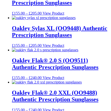
Prescription Sunglasses
product
The
page
options
may
Price
This
£
155.00
–
£
205.00
View Product
be
range:
product
chosen
£155.00
has
on
through
multiple
Oakley Sylas XL (OO9448) Authentic
the
£205.00
variants.
Prescription Sunglasses
product
The
page
options
may
Price
This
£
155.00
–
£
205.00
View Product
be
range:
product
chosen
£155.00
has
on
through
multiple
Oakley Flak® 2.0 S (OO9511)
the
£205.00
variants.
Authentic Prescription Sunglasses
product
The
page
options
may
Price
This
£
155.00
–
£
240.00
View Product
be
range:
product
chosen
£155.00
has
on
through
multiple
Oakley Flak® 2.0 XXL (OO9488)
the
£240.00
variants.
Authentic Prescription Sunglasses
product
The
page
options
may
Price
This
£
155.00
–
£
240.00
View Product