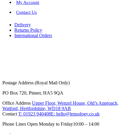
My Account
Contact Us
Delivery
Returns Policy
International Orders
Postage Address (Royal Mail Only)
PO Box 720, Pinner, HA5 9QA
Office Address
Upper Floor, Wenzel House, Old’s Approach,
Watford, Hertfordshire, WD18 9AB
Contact
T: 01923 940408
E: hello@lensology.co.uk
Phone Lines Open Monday to Friday
10:00 – 14:00