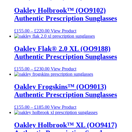
Oakley Holbrook™ (OO9102)
Authentic Prescription Sunglasses
Price
This
£
155.00
–
£
220.00
View Product
range:
product
£155.00
has
through
multiple
Oakley Flak® 2.0 XL (OO9188)
£220.00
variants.
Authentic Prescription Sunglasses
The
options
may
Price
This
£
155.00
–
£
230.00
View Product
be
range:
product
chosen
£155.00
has
on
through
multiple
Oakley Frogskins™ (OO9013)
the
£230.00
variants.
Authentic Prescription Sunglasses
product
The
page
options
may
Price
This
£
155.00
–
£
185.00
View Product
be
range:
product
chosen
£155.00
has
on
through
multiple
Oakley Holbrook™ XL (OO9417)
the
£185.00
variants.