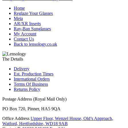
Home
Reglaze Your Glasses
Meta
AR/XR Inserts
Ray-Ban Sunglasses
My Account
Contact Us
Back to lensology.co.uk
The Details
Delivery
Est. Production Times
International Orders
Terms Of Business
Returns Policy
Postage Address (Royal Mail Only)
PO Box 720, Pinner, HA5 9QA
Office Address
Upper Floor, Wenzel House, Old’s Approach,
Watford, Hertfordshire, WD18 9AB