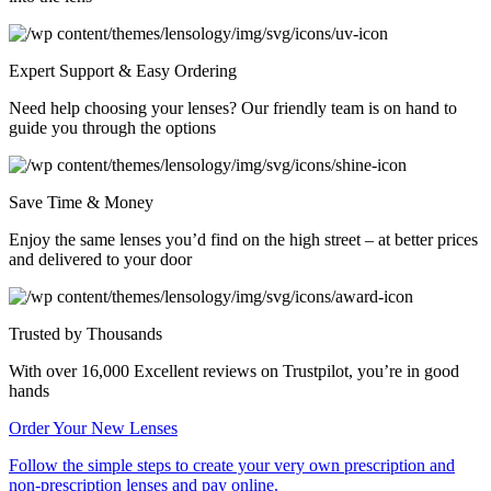
Expert Support & Easy Ordering
Need help choosing your lenses? Our friendly team is on hand to
guide you through the options
Save Time & Money
Enjoy the same lenses you’d find on the high street – at better prices
and delivered to your door
Trusted by Thousands
With over 16,000 Excellent reviews on Trustpilot, you’re in good
hands
Order Your
New Lenses
Follow the simple steps to create your very own prescription and
non-prescription lenses and pay online.