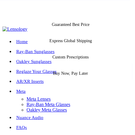
Guaranteed Best Price
Express Global Shipping
Home
Ray-Ban Sunglasses
Custom Prescriptions
Oakley Sunglasses
Reglaze Your Glasses
Buy Now, Pay Later
AR/XR Inserts
Meta
Meta Lenses
Ray-Ban Meta Glasses
Oakley Meta Glasses
Nuance Audio
FAQs