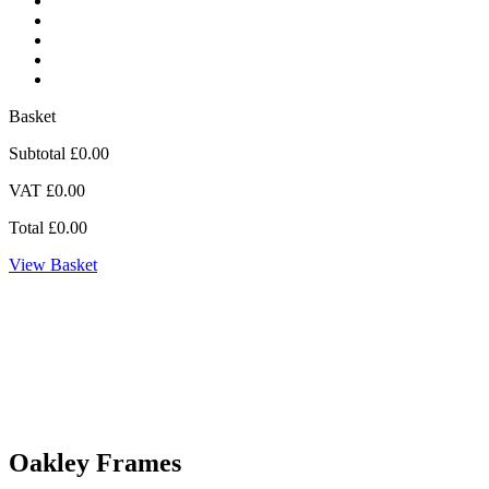
Basket
Subtotal
£0.00
VAT
£0.00
Total
£0.00
View Basket
Oakley Frames