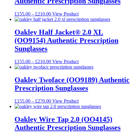
Authentic Prescription Sunglasses
product
The
page
options
may
Price
This
£
155.00
–
£
210.00
View Product
be
range:
product
chosen
£155.00
has
on
through
multiple
Oakley Half Jacket® 2.0 XL
the
£210.00
variants.
(OO9154) Authentic Prescription
product
The
page
options
Sunglasses
may
be
Price
This
£
155.00
–
£
210.00
View Product
chosen
range:
product
on
£155.00
has
the
through
multiple
Oakley Twoface (OO9189) Authentic
product
£210.00
variants.
page
Prescription Sunglasses
The
options
may
Price
This
£
155.00
–
£
270.00
View Product
be
range:
product
chosen
£155.00
has
on
through
multiple
Oakley Wire Tap 2.0 (OO4145)
the
£270.00
variants.
Authentic Prescription Sunglasses
product
The
page
options