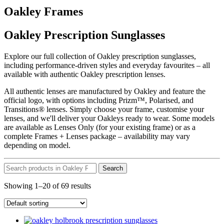
Oakley Frames
Oakley Prescription Sunglasses
Explore our full collection of Oakley prescription sunglasses,
including performance-driven styles and everyday favourites – all
available with authentic Oakley prescription lenses.
All authentic lenses are manufactured by Oakley and feature the
official logo, with options including Prizm™, Polarised, and
Transitions® lenses. Simply choose your frame, customise your
lenses, and we'll deliver your Oakleys ready to wear. Some models
are available as Lenses Only (for your existing frame) or as a
complete Frames + Lenses package – availability may vary
depending on model.
Search
Showing 1–20 of 69 results